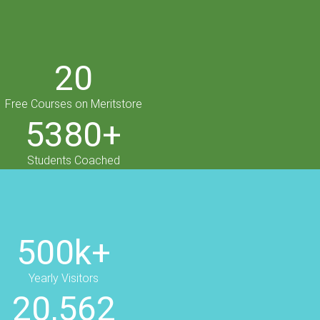
20
Free Courses on Meritstore
5380+
Students Coached
500k+
Yearly Visitors
20,562