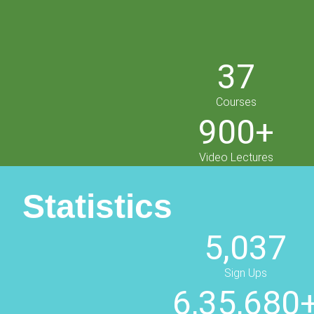
37
Courses
900+
Video Lectures
Statistics
5,037
Sign Ups
6,35,680