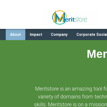
About
Impact
Company
Corporate Social
Mer
Meritstore is an amazing tool f
variety of domains from techni
skills. Meritstore is on a missio