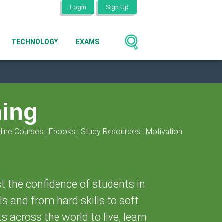
Login
Sign Up
TECHNOLOGY
EXAMS
ning
line Courses | Ebooks | Study Resources | Motivation
t the confidence of students in
ls and from hard skills to soft
ts across the world to live, learn