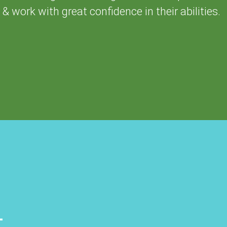
& work with great confidence in their abilities.
+