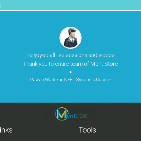
d
I enjoyed all live sessions and videos
Thank you to entire team of Merit Store
Pawan Wadekar, NEET Synopsis Course
inks
Tools