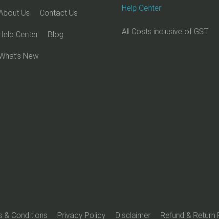
Help Center
About Us
Contact Us
All Costs inclusive of GST
Help Center
Blog
What’s New
 & Conditions
Privacy Policy
Disclaimer
Refund & Return 