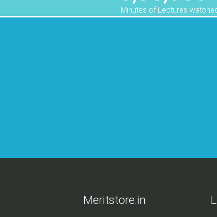
Minutes of Lectures watche
ed me alot.
Meritstore.in
L