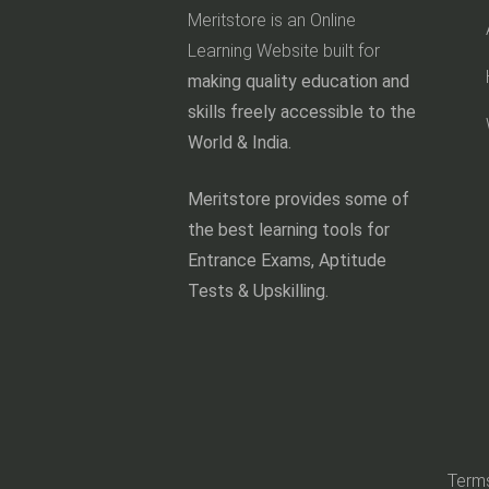
Meritstore is an Online
Learning Website built for
making quality education and
skills freely accessible to the
World & India.
Meritstore provides some of
the best learning tools for
Entrance Exams, Aptitude
Tests & Upskilling.
Terms