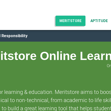
MERITSTORE
APTITUDE
 Responsibility
itstore Online Lear
On
or learning & education. Meritstore aims to boos
cal to non-technical, from academic to life skil
n to build a great learning tool that helps studen