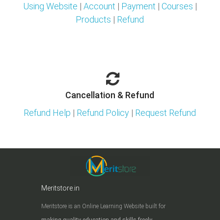
Using Website
|
Account
|
Payment
|
Courses
|
Products
|
Refund
Cancellation & Refund
Refund Help
|
Refund Policy
|
Request Refund
Meritstore.in
Meritstore is an Online Learning Website built for
making quality education and skills freely