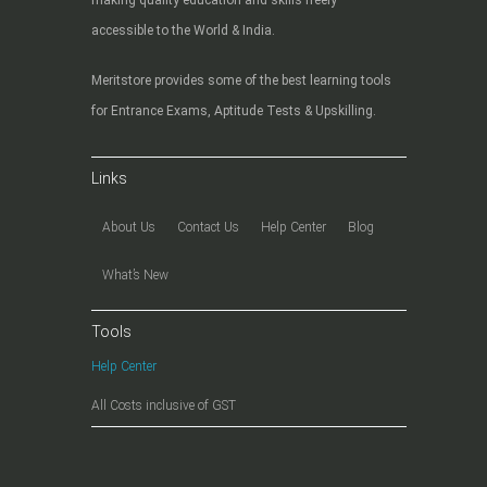
accessible to the World & India.
Meritstore provides some of the best learning tools
for Entrance Exams, Aptitude Tests & Upskilling.
Links
About Us
Contact Us
Help Center
Blog
What’s New
Tools
Help Center
All Costs inclusive of GST