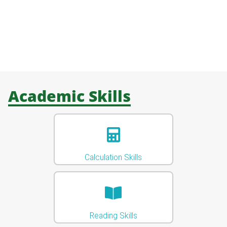
Academic Skills
Calculation Skills
Reading Skills