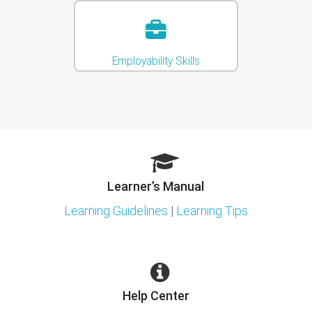
Employability Skills
Learner’s Manual
Learning Guidelines
|
Learning Tips
Help Center