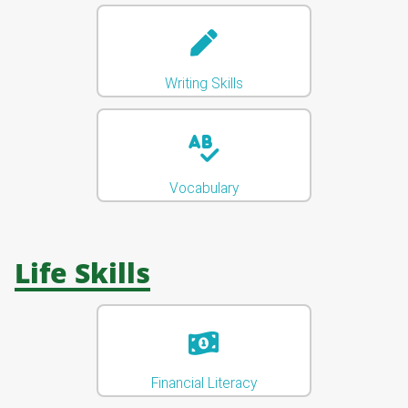
Writing Skills
Vocabulary
Life Skills
Financial Literacy