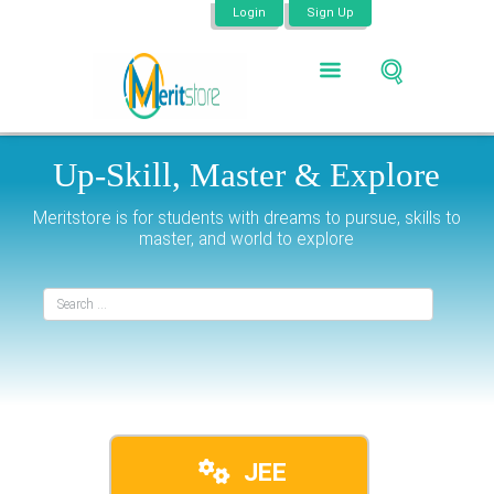
Login
Sign Up
Up-Skill,
Master &
Explore
Meritstore is for students with dreams to pursue, skills to
master, and world to explore
JEE