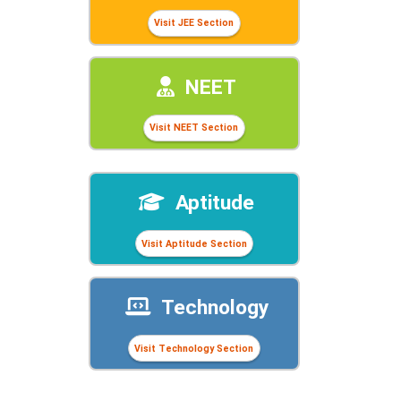
Visit JEE Section
NEET
Visit NEET Section
Aptitude
Visit Aptitude Section
Technology
Visit Technology Section