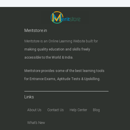
Meritstore.in
Meritstore is an Online Learning Website built for
making quality education and skills freely
accessible to the World & India.
Meritstore provides some of the best learning tools
for Entrance Exams, Aptitude Tests & Upskilling.
Links
About Us
Contact Us
Help Center
Blog
What’s New