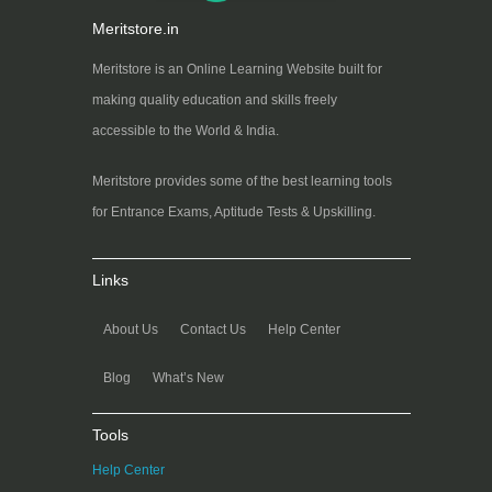
Meritstore.in
Meritstore is an Online Learning Website built for
making quality education and skills freely
accessible to the World & India.
Meritstore provides some of the best learning tools
for Entrance Exams, Aptitude Tests & Upskilling.
Links
About Us
Contact Us
Help Center
Blog
What’s New
Tools
Help Center