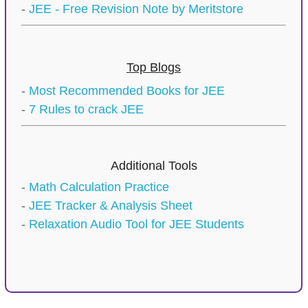
-
JEE - Free Revision Note by Meritstore
Top Blogs
-
Most Recommended Books for JEE
-
7 Rules to crack JEE
Additional Tools
-
Math Calculation Practice
-
JEE Tracker & Analysis Sheet
-
Relaxation Audio Tool for JEE Students