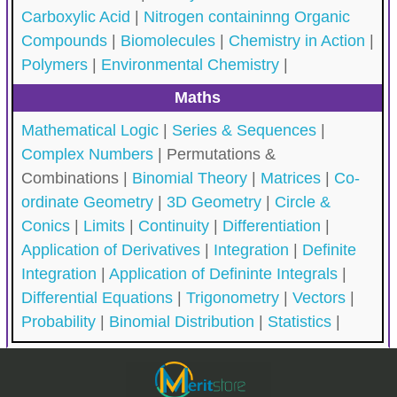
Carboxylic Acid
|
Nitrogen containinng Organic
Compounds
|
Biomolecules
|
Chemistry in Action
|
Polymers
|
Environmental Chemistry
|
Maths
Mathematical Logic
|
Series & Sequences
|
Complex Numbers
|
Permutations &
Combinations |
Binomial Theory
|
Matrices
|
Co-
ordinate Geometry
|
3D Geometry
|
Circle &
Conics
|
Limits
|
Continuity
|
Differentiation
|
Application of Derivatives
|
Integration
|
Definite
Integration
|
Application of Defininte Integrals
|
Differential Equations
|
Trigonometry
|
Vectors
|
Probability
|
Binomial Distribution
|
Statistics
|