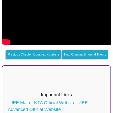
Previous Chapter: Complex Numbers
Next Chapter: Binomial Theory
Important Links
-
JEE Main - NTA Official Website
-
JEE
Advanced Official Website