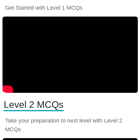
Get Started with Level 1 MCQs
Level 2 MCQs
Take your preparation to next level with Level 2
MCQs