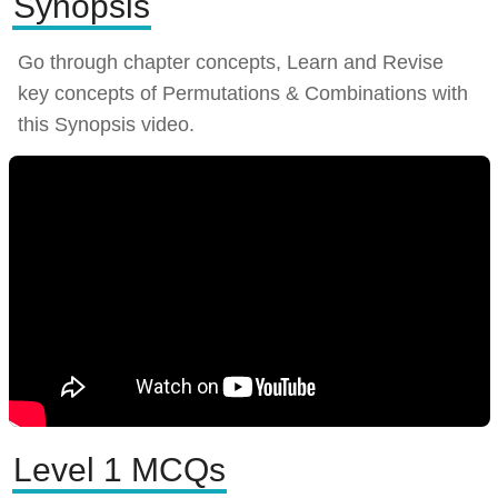
Synopsis
Go through chapter concepts, Learn and Revise
key concepts of Permutations & Combinations with
this Synopsis video.
Level 1 MCQs