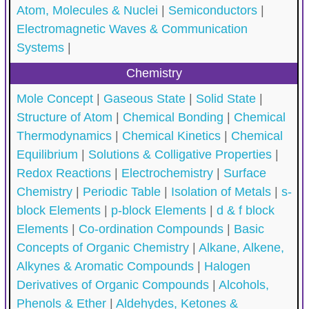
Atom, Molecules & Nuclei
|
Semiconductors
|
Electromagnetic Waves & Communication
Systems
|
Chemistry
Mole Concept
|
Gaseous State
|
Solid State
|
Structure of Atom
|
Chemical Bonding
|
Chemical
Thermodynamics
|
Chemical Kinetics
|
Chemical
Equilibrium
|
Solutions & Colligative Properties
|
Redox Reactions
|
Electrochemistry
|
Surface
Chemistry
|
Periodic Table
|
Isolation of Metals
|
s-
block Elements
|
p-block Elements
|
d & f block
Elements
|
Co-ordination Compounds
|
Basic
Concepts of Organic Chemistry
|
Alkane, Alkene,
Alkynes & Aromatic Compounds
|
Halogen
Derivatives of Organic Compounds
|
Alcohols,
Phenols & Ether
|
Aldehydes, Ketones &