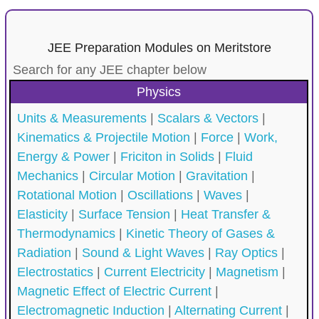
JEE Preparation Modules on Meritstore
Search for any JEE chapter below
Physics
Units & Measurements
|
Scalars & Vectors
|
Kinematics & Projectile Motion
|
Force
|
Work,
Energy & Power
|
Friciton in Solids
|
Fluid
Mechanics
|
Circular Motion
|
Gravitation
|
Rotational Motion
|
Oscillations
|
Waves
|
Elasticity
|
Surface Tension
|
Heat Transfer &
Thermodynamics
|
Kinetic Theory of Gases &
Radiation
|
Sound & Light Waves
|
Ray Optics
|
Electrostatics
|
Current Electricity
|
Magnetism
|
Magnetic Effect of Electric Current
|
Electromagnetic Induction
|
Alternating Current
|