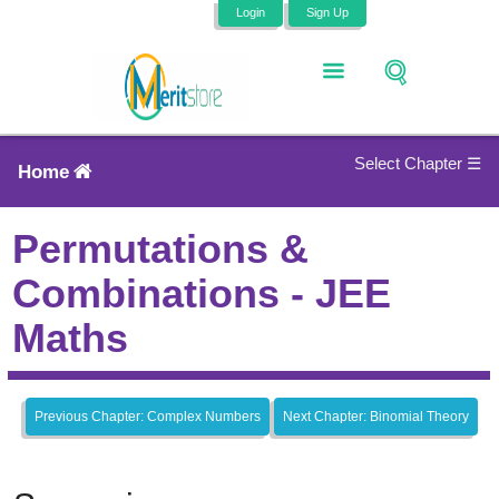
Login
Sign Up
Select Chapter ☰
Home
Permutations &
Combinations - JEE
Maths
Previous Chapter: Complex Numbers
Next Chapter: Binomial Theory