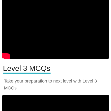
Level 3 MCQs
Take your preparation to next level with Level 3
MCQs