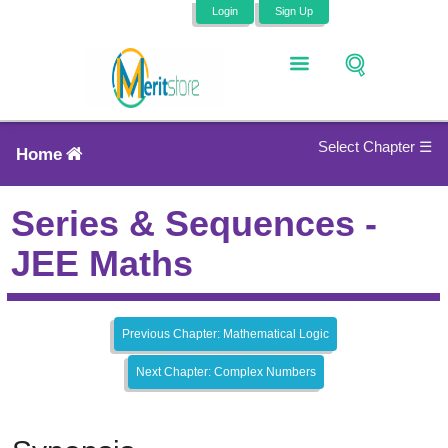
Login
Sign Up
Select Chapter ☰
Home
Series & Sequences -
JEE Maths
Previous Chapter: Mathematical Logic
Next Chapter: Complex Numbers