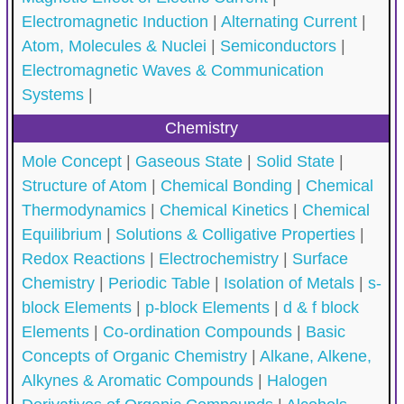
Electromagnetic Induction
|
Alternating Current
|
Atom, Molecules & Nuclei
|
Semiconductors
|
Electromagnetic Waves & Communication
Systems
|
Chemistry
Mole Concept
|
Gaseous State
|
Solid State
|
Structure of Atom
|
Chemical Bonding
|
Chemical
Thermodynamics
|
Chemical Kinetics
|
Chemical
Equilibrium
|
Solutions & Colligative Properties
|
Redox Reactions
|
Electrochemistry
|
Surface
Chemistry
|
Periodic Table
|
Isolation of Metals
|
s-
block Elements
|
p-block Elements
|
d & f block
Elements
|
Co-ordination Compounds
|
Basic
Concepts of Organic Chemistry
|
Alkane, Alkene,
Alkynes & Aromatic Compounds
|
Halogen