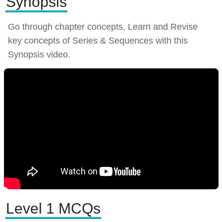
Synopsis
Go through chapter concepts, Learn and Revise
key concepts of Series & Sequences with this
Synopsis video.
Level 1 MCQs