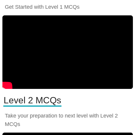
Get Started with Level 1 MCQs
Level 2 MCQs
Take your preparation to next level with Level 2
MCQs