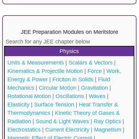
JEE Preparation Modules on Meritstore
Search for any JEE chapter below
Physics
Units & Measurements
|
Scalars & Vectors
|
Kinematics & Projectile Motion
|
Force
|
Work,
Energy & Power
|
Friciton in Solids
|
Fluid
Mechanics
|
Circular Motion
|
Gravitation
|
Rotational Motion
|
Oscillations
|
Waves
|
Elasticity
|
Surface Tension
|
Heat Transfer &
Thermodynamics
|
Kinetic Theory of Gases &
Radiation
|
Sound & Light Waves
|
Ray Optics
|
Electrostatics
|
Current Electricity
|
Magnetism
|
Magnetic Effect of Electric Current
|