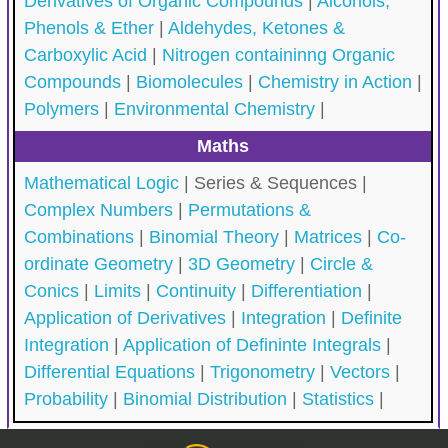
Derivatives of Organic Compounds
|
Alcohols,
Phenols & Ether
|
Aldehydes, Ketones &
Carboxylic Acid
|
Nitrogen containinng Organic
Compounds
|
Biomolecules
|
Chemistry in Action
|
Polymers
|
Environmental Chemistry
|
Maths
Mathematical Logic
|
Series & Sequences |
Complex Numbers
|
Permutations &
Combinations
|
Binomial Theory
|
Matrices
|
Co-
ordinate Geometry
|
3D Geometry
|
Circle &
Conics
|
Limits
|
Continuity
|
Differentiation
|
Application of Derivatives
|
Integration
|
Definite
Integration
|
Application of Defininte Integrals
|
Differential Equations
|
Trigonometry
|
Vectors
|
Probability
|
Binomial Distribution
|
Statistics
|