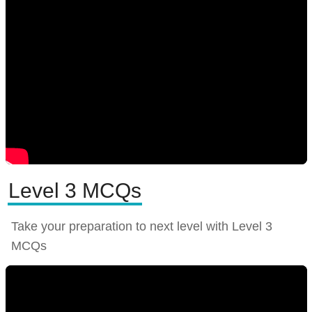
Level 3 MCQs
Take your preparation to next level with Level 3
MCQs