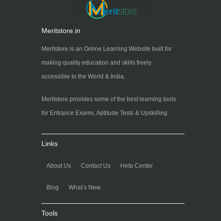
Meritstore.in
Meritstore is an Online Learning Website built for
making quality education and skills freely
accessible to the World & India.
Meritstore provides some of the best learning tools
for Entrance Exams, Aptitude Tests & Upskilling.
Links
About Us
Contact Us
Help Center
Blog
What’s New
Tools