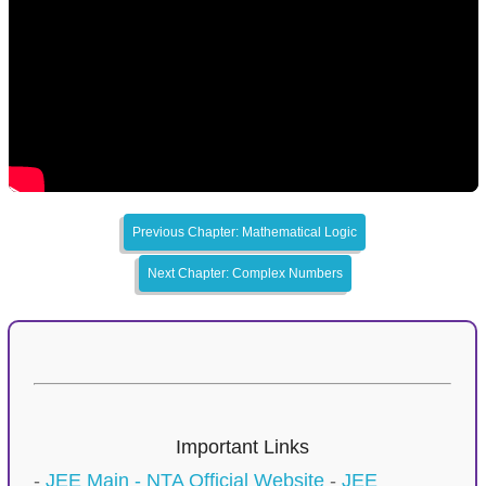
Previous Chapter: Mathematical Logic
Next Chapter: Complex Numbers
Important Links
-
JEE Main - NTA Official Website
-
JEE