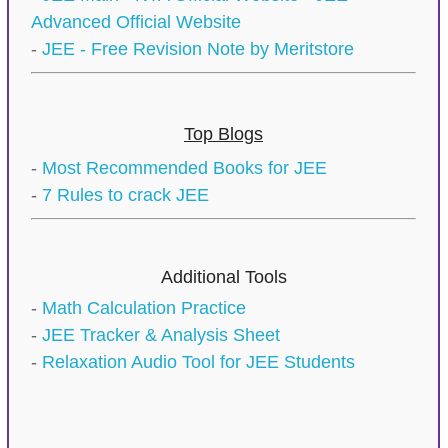
Advanced Official Website
-
JEE - Free Revision Note by Meritstore
Top Blogs
-
Most Recommended Books for JEE
-
7 Rules to crack JEE
Additional Tools
-
Math Calculation Practice
-
JEE Tracker & Analysis Sheet
-
Relaxation Audio Tool for JEE Students