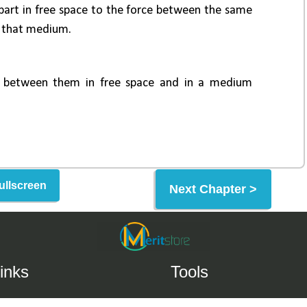
ullscreen
Next Chapter >
inks
Tools
Help Center