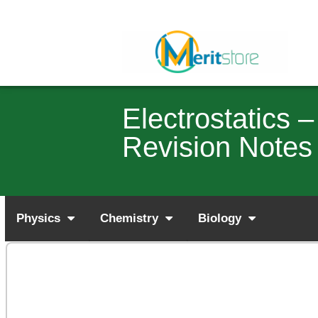
Electrostatics
Revision Notes
Physics
Chemistry
Biology