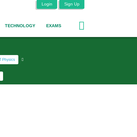
Login
Sign Up
TECHNOLOGY
EXAMS
 Physics