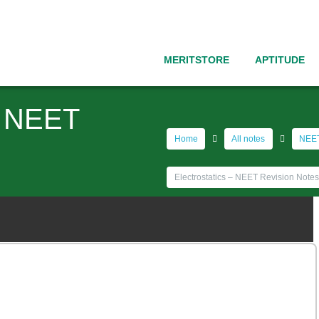
MERITSTORE
APTITUDE
 – NEET
Home
All notes
NEET
Electrostatics – NEET Revision Notes