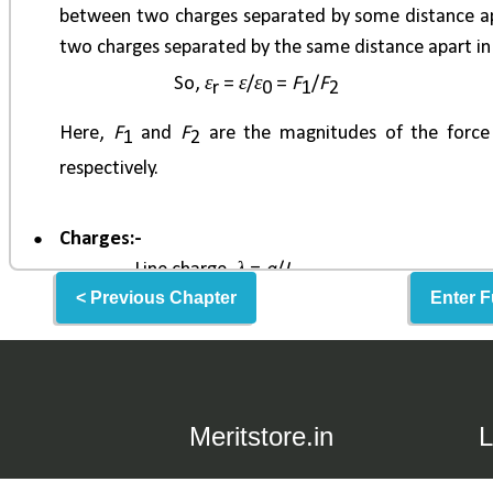
< Previous Chapter
Enter F
Meritstore.in
L