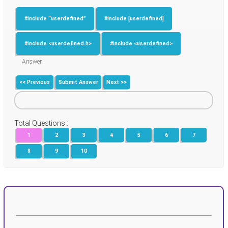
#include “userdefined”
#include [userdefined]
#include <userdefined.h>
#include <userdefined>
Answer :
<< Previous
Submit Answer
Next >>
Total Questions :
1
2
3
4
5
6
7
8
9
10