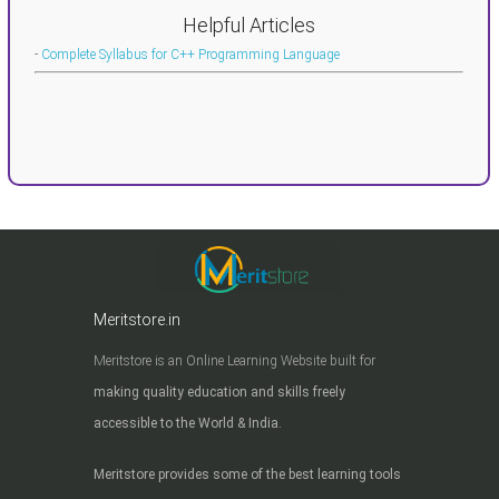
Helpful Articles
-
Complete Syllabus for C++ Programming Language
Meritstore.in
Meritstore is an Online Learning Website built for
making quality education and skills freely
accessible to the World & India.
Meritstore provides some of the best learning tools