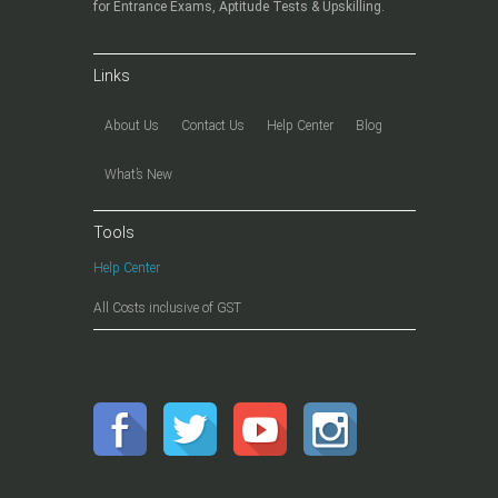
for Entrance Exams, Aptitude Tests & Upskilling.
Links
About Us
Contact Us
Help Center
Blog
What’s New
Tools
Help Center
All Costs inclusive of GST