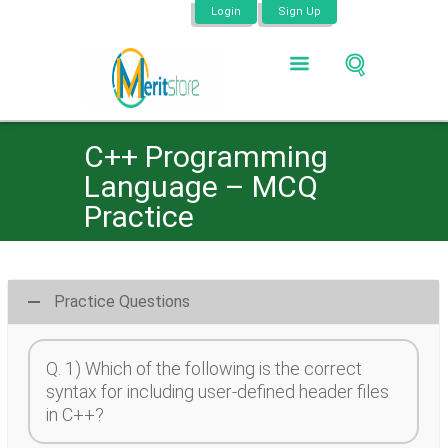
Login
Sign Up
C++ Programming
Language – MCQ
Practice
Practice Questions
Q. 1) Which of the following is the correct
syntax for including user-defined header files
in C++?