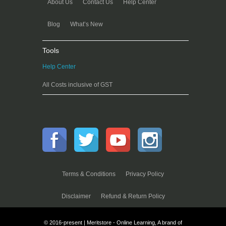
About Us
Contact Us
Help Center
Blog
What’s New
Tools
Help Center
All Costs inclusive of GST
Terms & Conditions
Privacy Policy
Disclaimer
Refund & Return Policy
© 2016-present | Meritstore - Online Learning, A brand of