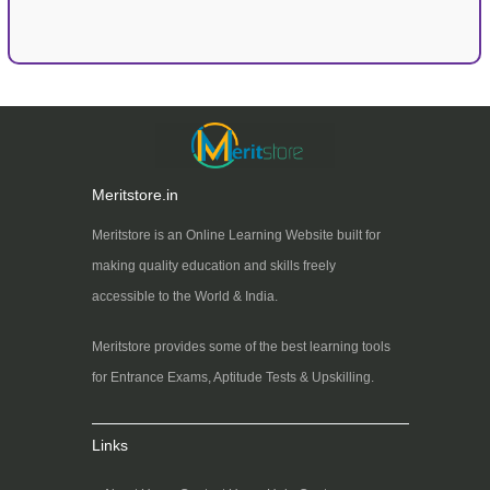
Meritstore.in
Meritstore is an Online Learning Website built for
making quality education and skills freely
accessible to the World & India.
Meritstore provides some of the best learning tools
for Entrance Exams, Aptitude Tests & Upskilling.
Links