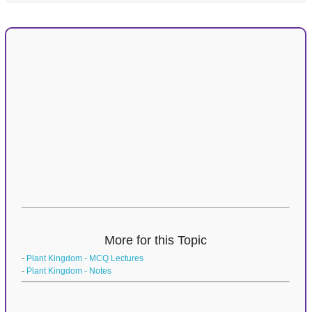
More for this Topic
-
Plant Kingdom - MCQ Lectures
-
Plant Kingdom - Notes