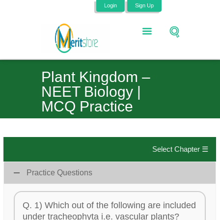
Login
Sign Up
Plant Kingdom –
NEET Biology |
MCQ Practice
Select Chapter ☰
Practice Questions
Q. 1) Which out of the following are included
under tracheophyta i.e. vascular plants?