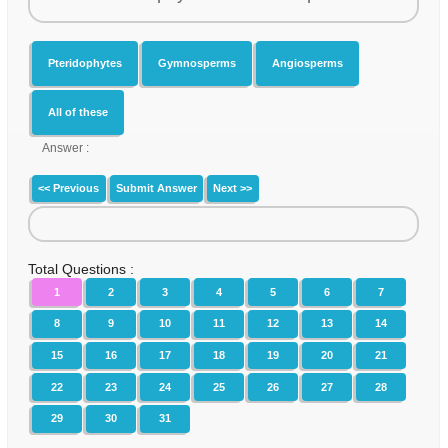
Pteridophytes
Gymnosperms
Angiosperms
All of these
Answer :
<< Previous
Submit Answer
Next >>
Total Questions :
1
2
3
4
5
6
7
8
9
10
11
12
13
14
15
16
17
18
19
20
21
22
23
24
25
26
27
28
29
30
31