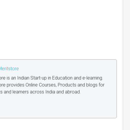
eritstore
ore is an Indian Start-up in Education and e-learning.
ore provides Online Courses, Products and blogs for
s and learners across India and abroad.