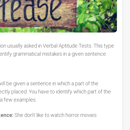
ion usually asked in Verbal Aptitude Tests. This type
identify grammatical mistakes in a given sentence.
ill be given a sentence in which a part of the
ctly placed. You have to identify which part of the
e a few examples.
tence:
She don’t like to watch horror movies