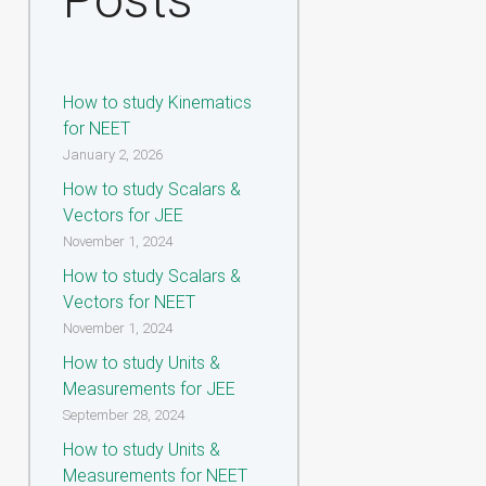
How to study Kinematics
for NEET
January 2, 2026
How to study Scalars &
Vectors for JEE
November 1, 2024
How to study Scalars &
Vectors for NEET
November 1, 2024
How to study Units &
Measurements for JEE
September 28, 2024
How to study Units &
Measurements for NEET