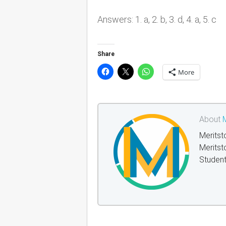
Answers: 1. a, 2. b, 3. d, 4. a, 5. c
Share
More
About
M
Meritst
Meritst
Student