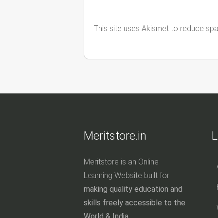
This site uses Akismet to reduce sp
Meritstore.in
L
Meritstore is an Online
Learning Website built for
making quality education and
skills freely accessible to the
World & India.