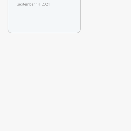
September 14, 2024