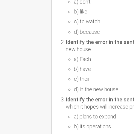
a) don’t
b) like
c) to watch
d) because
Identify the error in the sen
new house.
a) Each
b) have
c) their
d) in the new house
Identify the error in the sen
which it hopes will increase p
a) plans to expand
b) its operations