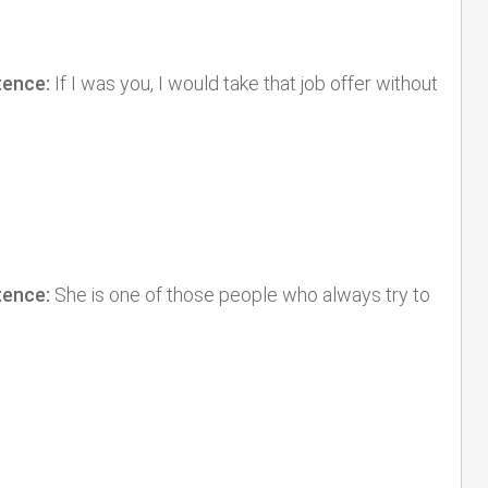
tence:
If I was you, I would take that job offer without
tence:
She is one of those people who always try to