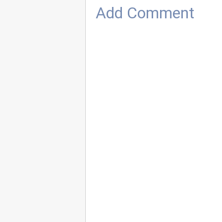
Add Comment