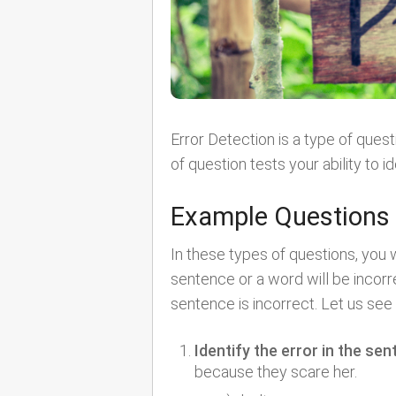
Error Detection is a type of quest
of question tests your ability to 
Example Questions
In these types of questions, you w
sentence or a word will be incorre
sentence is incorrect. Let us se
Identify the error in the sen
because they scare her.