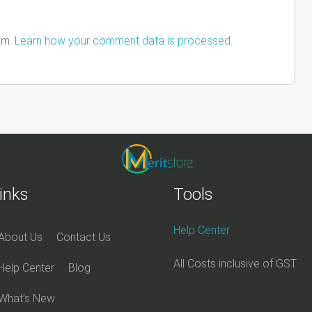
am.
Learn how your comment data is processed.
inks
Tools
Help Center
About Us
Contact Us
All Costs inclusive of GST
Help Center
Blog
What’s New