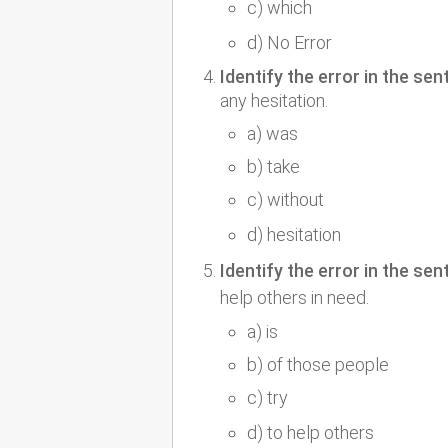
c) which
d) No Error
Identify the error in the sen
any hesitation.
a) was
b) take
c) without
d) hesitation
Identify the error in the sen
help others in need.
a) is
b) of those people
c) try
d) to help others