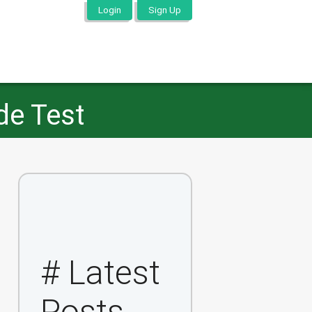
Login
Sign Up
de Test
# Latest
Posts