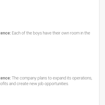
tence:
Each of the boys have their own room in the
tence:
The company plans to expand its operations,
rofits and create new job opportunities.