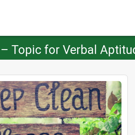
 – Topic for Verbal Aptitu