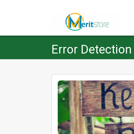
Error Detection