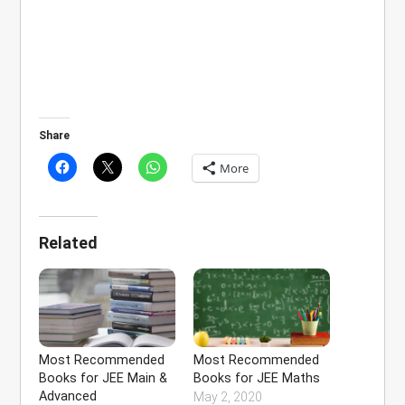
Share
More
Related
Most Recommended
Most Recommended
Books for JEE Main &
Books for JEE Maths
Advanced
May 2, 2020