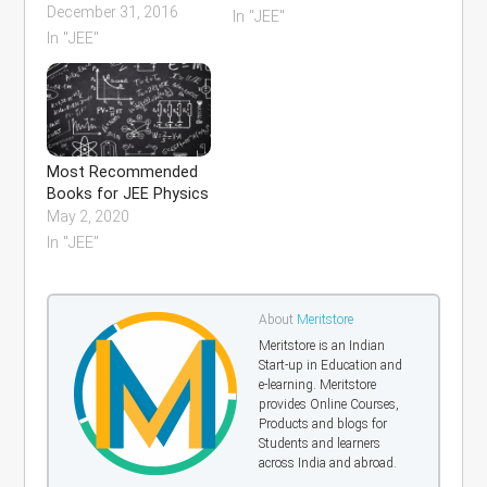
December 31, 2016
In "JEE"
In "JEE"
Most Recommended
Books for JEE Physics
May 2, 2020
In "JEE"
About
Meritstore
Meritstore is an Indian
Start-up in Education and
e-learning. Meritstore
provides Online Courses,
Products and blogs for
Students and learners
across India and abroad.