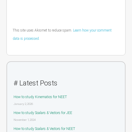
This site uses Akismet to reduce spam.
Learn how your comment
data is processed.
# Latest Posts
How to study Kinematics for NEET
January 2, 2026
How to study Scalars & Vectors for JEE
November 1, 2024
How to study Scalars & Vectors for NEET