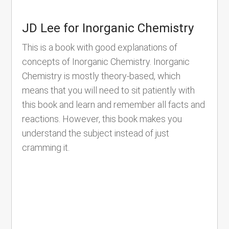
JD Lee for Inorganic Chemistry
This is a book with good explanations of
concepts of Inorganic Chemistry. Inorganic
Chemistry is mostly theory-based, which
means that you will need to sit patiently with
this book and learn and remember all facts and
reactions. However, this book makes you
understand the subject instead of just
cramming it.