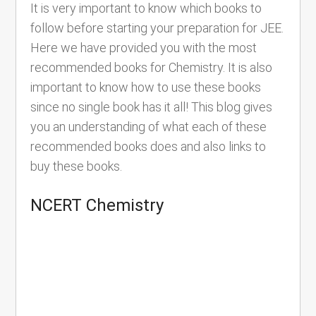
It is very important to know which books to
follow before starting your preparation for JEE.
Here we have provided you with the most
recommended books for Chemistry. It is also
important to know how to use these books
since no single book has it all! This blog gives
you an understanding of what each of these
recommended books does and also links to
buy these books.
NCERT Chemistry