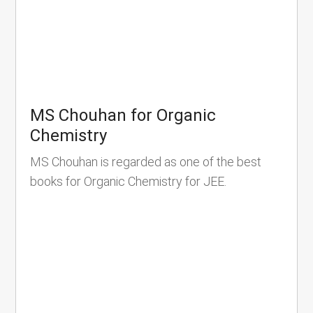
MS Chouhan for Organic
Chemistry
MS Chouhan is regarded as one of the best
books for Organic Chemistry for JEE.