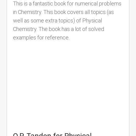
This is a fantastic book for numerical problems
in Chemistry. This book covers all topics (as
well as some extra topics) of Physical
Chemistry. The book has a lot of solved
examples for reference.
O.P. Tandon for Physical