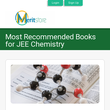
Login
Sign Up
Most Recommended Books
for JEE Chemistry