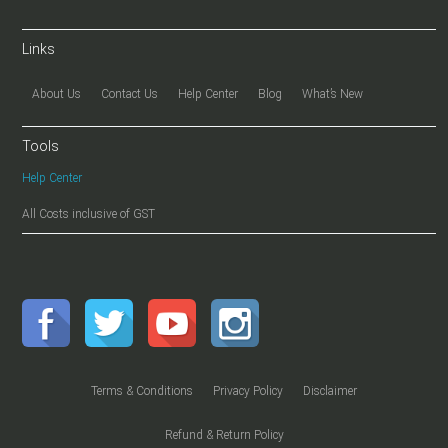
Links
About Us
Contact Us
Help Center
Blog
What’s New
Tools
Help Center
All Costs inclusive of GST
Terms & Conditions
Privacy Policy
Disclaimer
Refund & Return Policy