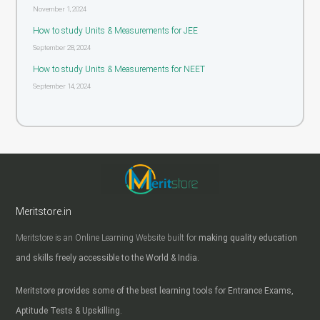
November 1, 2024
How to study Units & Measurements for JEE
September 28, 2024
How to study Units & Measurements for NEET
September 14, 2024
Meritstore.in
Meritstore is an Online Learning Website built for
making quality education
and skills freely accessible to the World & India.
Meritstore provides some of the best learning tools for Entrance Exams,
Aptitude Tests & Upskilling.