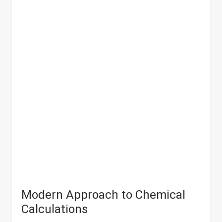
Modern Approach to Chemical
Calculations