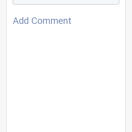
Add Comment