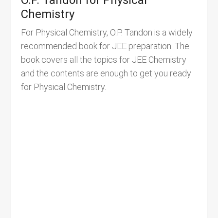
Chemistry
For Physical Chemistry, O.P. Tandon is a widely
recommended book for JEE preparation. The
book covers all the topics for JEE Chemistry
and the contents are enough to get you ready
for Physical Chemistry.