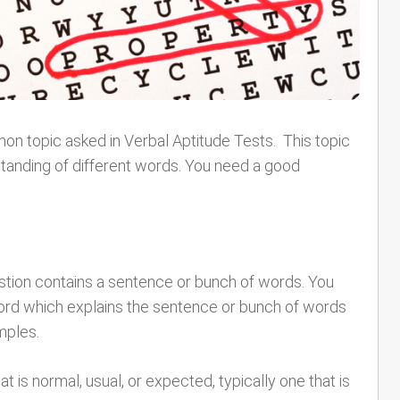
n topic asked in Verbal Aptitude Tests. This topic
tanding of different words. You need a good
estion contains a sentence or bunch of words. You
word which explains the sentence or bunch of words
mples.
 is normal, usual, or expected, typically one that is