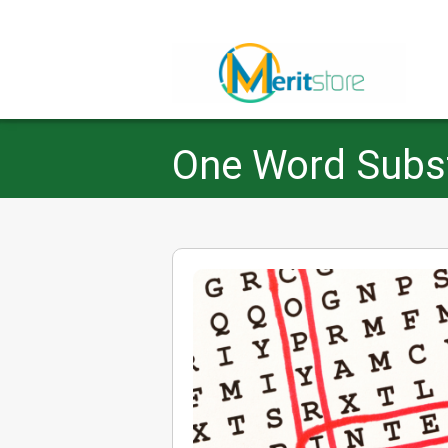
One Word Substi