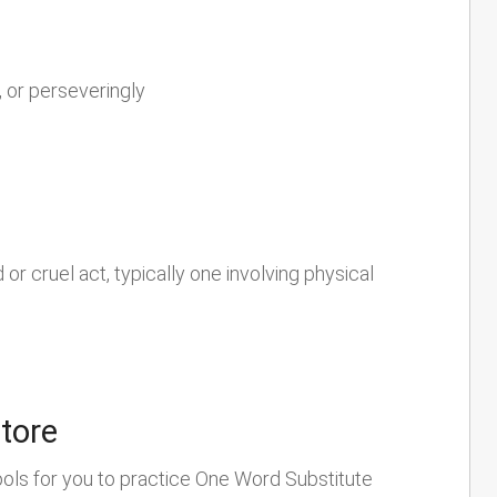
 or perseveringly
r cruel act, typically one involving physical
store
ools for you to practice One Word Substitute