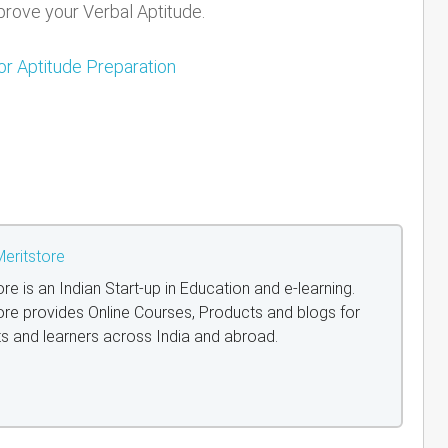
rove your Verbal Aptitude.
or Aptitude Preparation
eritstore
ore is an Indian Start-up in Education and e-learning.
ore provides Online Courses, Products and blogs for
s and learners across India and abroad.