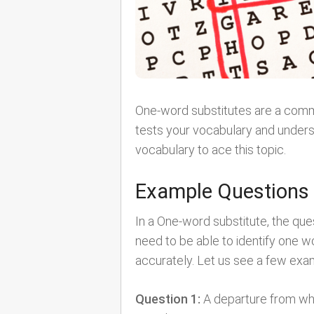
One-word substitutes are a commo
tests your vocabulary and unders
vocabulary to ace this topic.
Example Questions
In a One-word substitute, the qu
need to be able to identify one 
accurately. Let us see a few exa
Question 1:
A departure from what