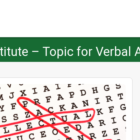
tute – Topic for Verbal 