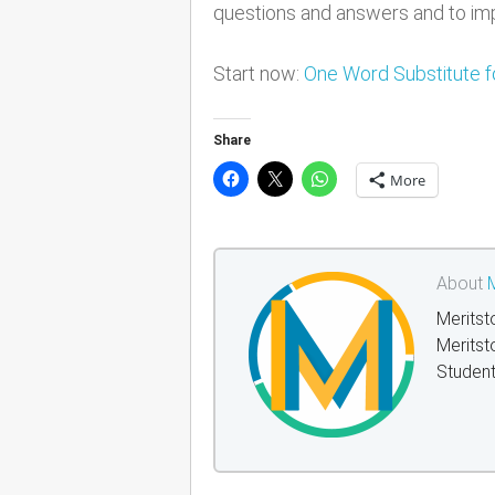
questions and answers and to imp
Start now:
One Word Substitute f
Share
More
About
M
Meritst
Meritst
Student