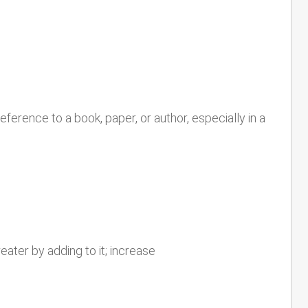
eference to a book, paper, or author, especially in a
ater by adding to it; increase