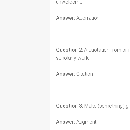
unwelcome
Answer:
Aberration
Question 2:
A quotation from or r
scholarly work
Answer:
Citation
Question 3:
Make (something) gre
Answer:
Augment