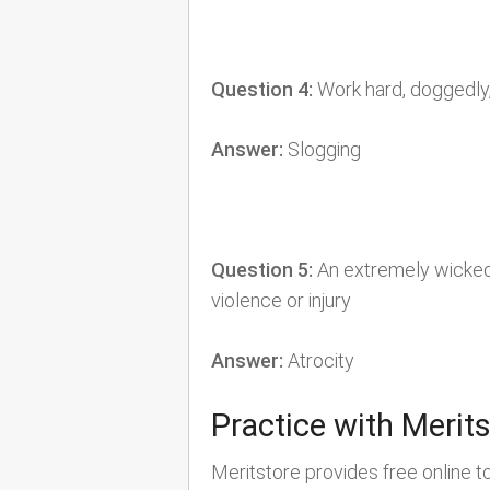
Question 4:
Work hard, doggedly,
Answer:
Slogging
Question 5:
An extremely wicked o
violence or injury
Answer:
Atrocity
Practice with Merit
Meritstore provides free online t