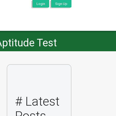
Login
Sign Up
Aptitude Test
# Latest
Posts