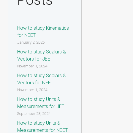
How to study Kinematics
for NEET
January 2, 2026
How to study Scalars &
Vectors for JEE
November 1, 2024
How to study Scalars &
Vectors for NEET
November 1, 2024
How to study Units &
Measurements for JEE
September 28, 2024
How to study Units &
Measurements for NEET