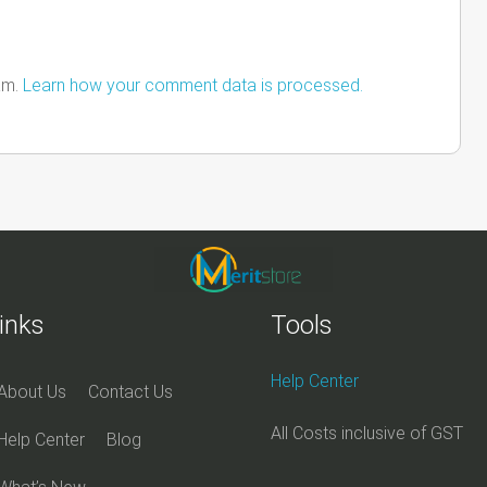
am.
Learn how your comment data is processed.
inks
Tools
Help Center
About Us
Contact Us
All Costs inclusive of GST
Help Center
Blog