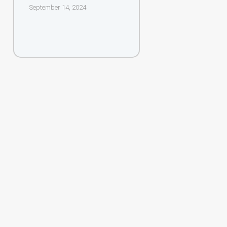
September 14, 2024