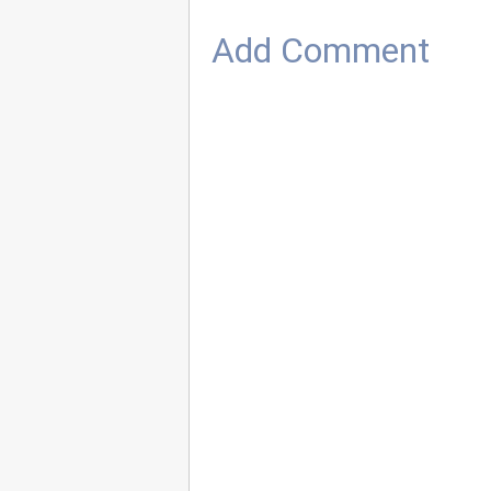
Add Comment