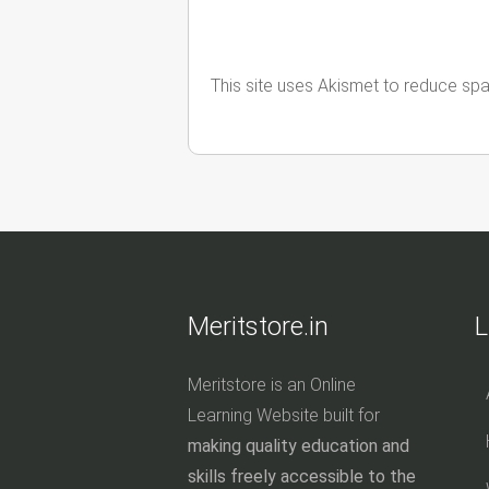
This site uses Akismet to reduce sp
Meritstore.in
L
Meritstore is an Online
Learning Website built for
making quality education and
skills freely accessible to the