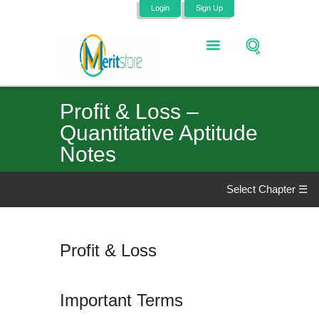
Login
Sign Up
Profit & Loss –
Quantitative Aptitude
Notes
Select Chapter ☰
Profit & Loss
Important Terms