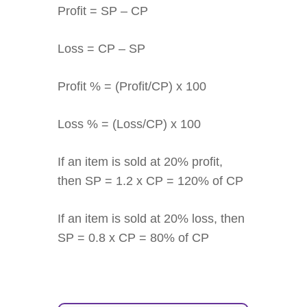
Profit = SP – CP
Loss = CP – SP
Profit % = (Profit/CP) x 100
Loss % = (Loss/CP) x 100
If an item is sold at 20% profit,
then SP = 1.2 x CP = 120% of CP
If an item is sold at 20% loss, then
SP = 0.8 x CP = 80% of CP