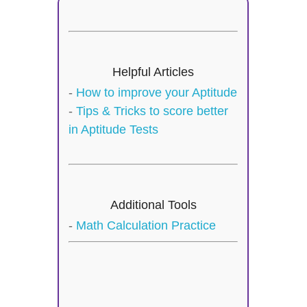
Helpful Articles
-
How to improve your Aptitude
-
Tips & Tricks to score better
in Aptitude Tests
Additional Tools
-
Math Calculation Practice