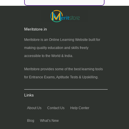
Meritstore.in
Meritstore is an Online Learning Website built for
making quality education and skills freely
accessible to the World & India.
Meritstore provides some of the best learning tools
for Entrance Exams, Aptitude Tests & Upskilling.
Links
About Us
Contact Us
Help Center
Blog
What’s New