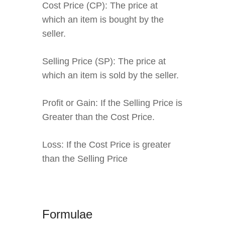
Cost Price (CP):
The price at
which an item is bought by the
seller.
Selling Price (SP):
The price at
which an item is sold by the seller.
Profit or Gain:
If the Selling Price is
Greater than the Cost Price.
Loss:
If the Cost Price is greater
than the Selling Price
Formulae