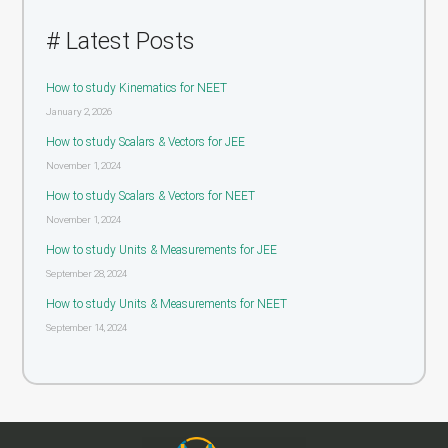
# Latest Posts
How to study Kinematics for NEET
January 2, 2026
How to study Scalars & Vectors for JEE
November 1, 2024
How to study Scalars & Vectors for NEET
November 1, 2024
How to study Units & Measurements for JEE
September 28, 2024
How to study Units & Measurements for NEET
September 14, 2024