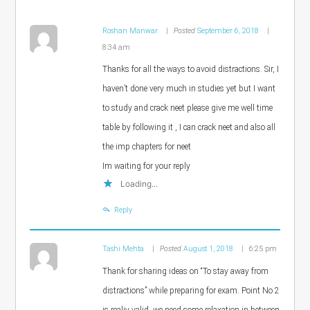
Roshan Manwar
Posted
September 6, 2018
8:34 am
Thanks for all the ways to avoid distractions. Sir, I
haven’t done very much in studies yet but I want
to study and crack neet please give me well time
table by following it , I can crack neet and also all
the imp chapters for neet
Im waiting for your reply
Loading...
Reply
Tashi Mehta
Posted
August 1, 2018
6:25 pm
Thank for sharing ideas on “To stay away from
distractions” while preparing for exam. Point No 2
is realiy valid, we need some relaxation in between