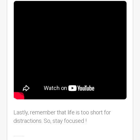
Lastly, remember that life is too short for
distractions. So, stay focused !