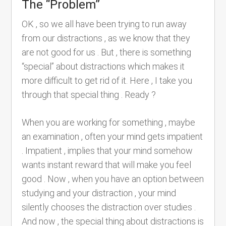
The “Problem”
OK , so we all have been trying to run away
from our distractions , as we know that they
are not good for us . But , there is something
“special” about distractions which makes it
more difficult to get rid of it. Here , I take you
through that special thing . Ready ?
When you are working for something , maybe
an examination , often your mind gets impatient
. Impatient , implies that your mind somehow
wants instant reward that will make you feel
good . Now , when you have an option between
studying and your distraction , your mind
silently chooses the distraction over studies .
And now , the special thing about distractions is