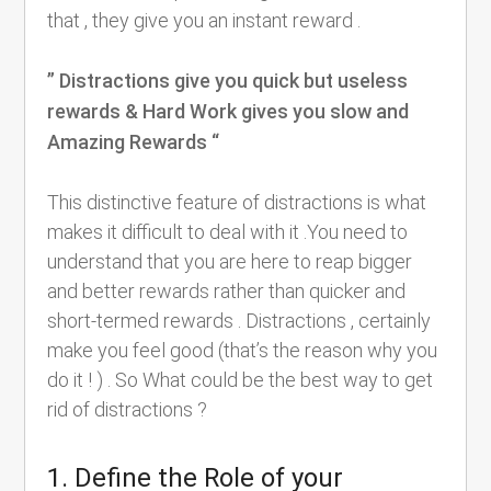
that , they give you an instant reward .
” Distractions give you quick but useless
rewards & Hard Work gives you slow and
Amazing Rewards “
This distinctive feature of distractions is what
makes it difficult to deal with it .You need to
understand that you are here to reap bigger
and better rewards rather than quicker and
short-termed rewards . Distractions , certainly
make you feel good (that’s the reason why you
do it ! ) . So What could be the best way to get
rid of distractions ?
1. Define the Role of your