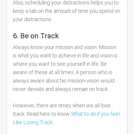
Also, scheduling your distractions helps you to
keep a tab on the amount of time you spend on
your distractions.
6. Be on Track
Always know your mission and vision. Mission
is what you want to achieve in life and vision is
where you want to see yourself in life. Be
aware of these at all times. A person who is
always aware about his mission-vision would
never deviate and always remain on track.
However, there are times when we all lose
track. Read here to know
What to do if you feel
Like Losing Track.