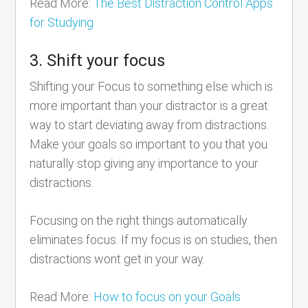
Read More:
The Best Distraction Control Apps
for Studying
3. Shift your focus
Shifting your Focus to something else which is
more important than your distractor is a great
way to start deviating away from distractions.
Make your goals so important to you that you
naturally stop giving any importance to your
distractions.
Focusing on the right things automatically
eliminates focus. If my focus is on studies, then
distractions wont get in your way.
Read More:
How to focus on your Goals