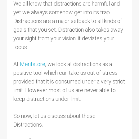
We all know that distractions are harmful and
yet we always somehow get into its trap.
Distractions are a major setback to all kinds of
goals that you set. Distraction also takes away
your sight from your vision, it deviates your
focus.
At
Meritstore
, we look at distractions as a
positive tool which can take us out of stress
provided that it is consumed under a very strict
limit. However most of us are never able to
keep distractions under limit.
So now, let us discuss about these
Distractions.