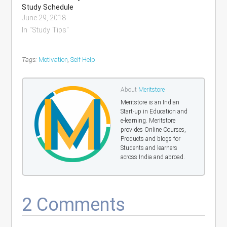
Study Schedule
June 29, 2018
In "Study Tips"
Tags:
Motivation
,
Self Help
About
Meritstore
Meritstore is an Indian
Start-up in Education and
e-learning. Meritstore
provides Online Courses,
Products and blogs for
Students and learners
across India and abroad.
2 Comments