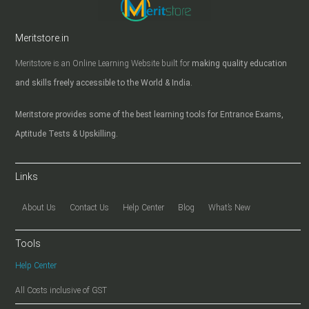
Meritstore.in
Meritstore is an Online Learning Website built for
making quality education
and skills freely accessible to the World & India.
Meritstore provides some of the best learning tools for Entrance Exams,
Aptitude Tests & Upskilling.
Links
About Us
Contact Us
Help Center
Blog
What’s New
Tools
Help Center
All Costs inclusive of GST