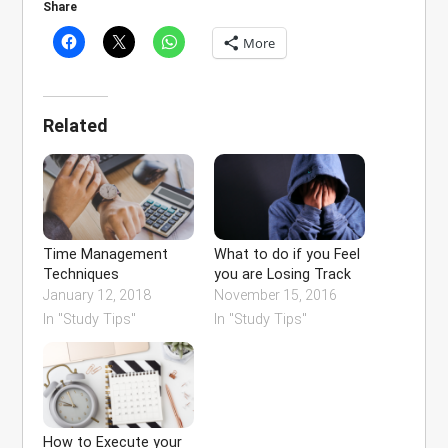
Share
More
Related
Time Management
What to do if you Feel
Techniques
you are Losing Track
January 12, 2018
November 15, 2016
In "Study Tips"
In "Study Tips"
How to Execute your