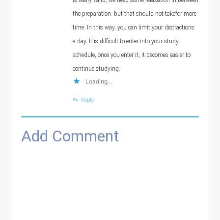
the preparation. but that should not takefor more
time. In this way, you can limit your distractions
a day. It is difficult to enter into your study
schedule, once you enter it, it becomes easier to
continue studying.
Loading...
Reply
Add Comment