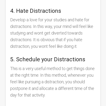
4. Hate Distractions
Develop a love for your studies and hate for
distractions. In this way, your mind will feel like
studying and wont get diverted towards
distractions. It is obvious that if you hate
distraction, you wont feel like doing it.
5. Schedule your Distractions
This is a very useful method to get things done
at the right time. In this method, whenever you
feel like pursuing a distraction, you should
postpone it and allocate a different time of the
day for that activity.