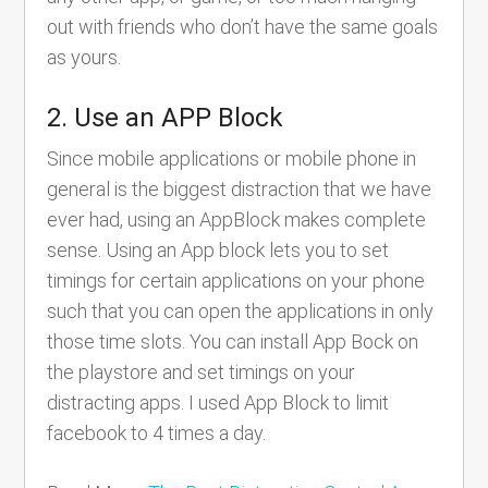
out with friends who don’t have the same goals
as yours.
2. Use an APP Block
Since mobile applications or mobile phone in
general is the biggest distraction that we have
ever had, using an AppBlock makes complete
sense. Using an App block lets you to set
timings for certain applications on your phone
such that you can open the applications in only
those time slots. You can install App Bock on
the playstore and set timings on your
distracting apps. I used App Block to limit
facebook to 4 times a day.