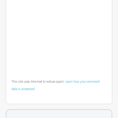
This site uses Akismet to reduce spam.
Learn how your comment
data is processed.