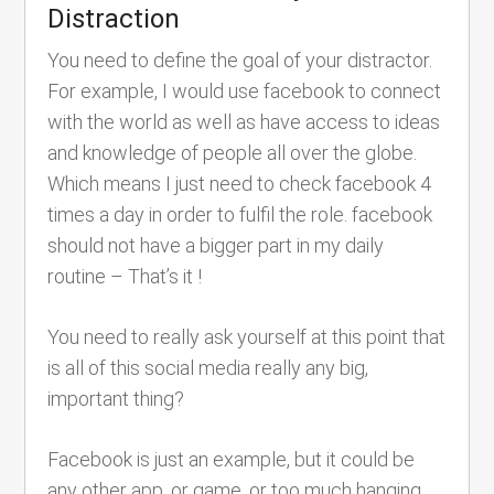
Distraction
You need to define the goal of your distractor.
For example, I would use facebook to connect
with the world as well as have access to ideas
and knowledge of people all over the globe.
Which means I just need to check facebook 4
times a day in order to fulfil the role. facebook
should not have a bigger part in my daily
routine – That’s it !
You need to really ask yourself at this point that
is all of this social media really any big,
important thing?
Facebook is just an example, but it could be
any other app, or game, or too much hanging