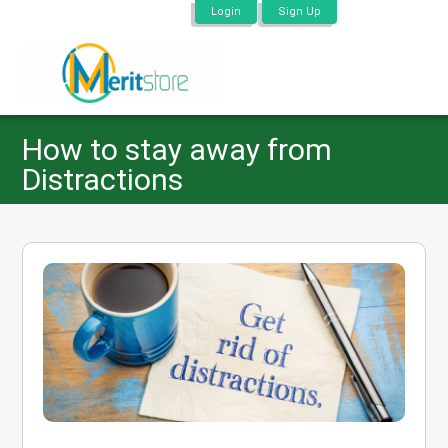
Login
Sign Up
How to stay away from
Distractions