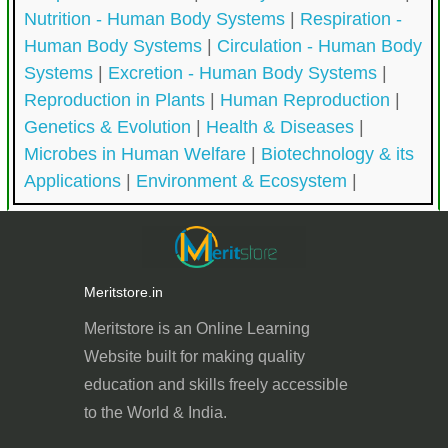
Nutrition - Human Body Systems
|
Respiration -
Human Body Systems
|
Circulation - Human Body
Systems
|
Excretion - Human Body Systems
|
Reproduction in Plants
|
Human Reproduction
|
Genetics & Evolution
|
Health & Diseases
|
Microbes in Human Welfare
|
Biotechnology & its
Applications
|
Environment & Ecosystem
|
Meritstore.in
Meritstore is an Online Learning
Website built for
making quality
education and skills freely accessible
to the World & India.