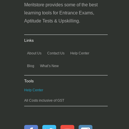
Meritstore provides some of the best
learning tools for Entrance Exams,
Aptitude Tests & Upskilling.
Links
About Us
Contact Us
Help Center
Blog
What’s New
Tools
Help Center
All Costs inclusive of GST