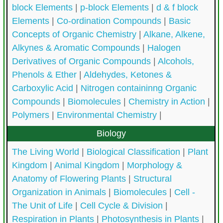
block Elements
|
p-block Elements
|
d & f block
Elements
|
Co-ordination Compounds
|
Basic
Concepts of Organic Chemistry
|
Alkane, Alkene,
Alkynes & Aromatic Compounds
|
Halogen
Derivatives of Organic Compounds
|
Alcohols,
Phenols & Ether
|
Aldehydes, Ketones &
Carboxylic Acid
|
Nitrogen containinng Organic
Compounds
|
Biomolecules
|
Chemistry in Action
|
Polymers
|
Environmental Chemistry
|
Biology
The Living World
|
Biological Classification
|
Plant
Kingdom
|
Animal Kingdom
|
Morphology &
Anatomy of Flowering Plants
|
Structural
Organization in Animals
|
Biomolecules
|
Cell -
The Unit of Life
|
Cell Cycle & Division
|
Respiration in Plants
|
Photosynthesis in Plants
|