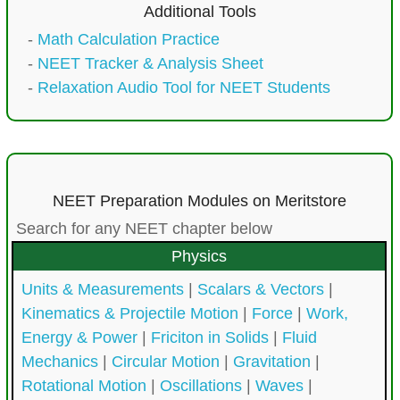
Additional Tools
-
Math Calculation Practice
-
NEET Tracker & Analysis Sheet
-
Relaxation Audio Tool for NEET Students
NEET Preparation Modules on Meritstore
Search for any NEET chapter below
Physics
Units & Measurements
|
Scalars & Vectors
|
Kinematics & Projectile Motion
|
Force
|
Work,
Energy & Power
|
Friciton in Solids
|
Fluid
Mechanics
|
Circular Motion
|
Gravitation
|
Rotational Motion
|
Oscillations
|
Waves
|