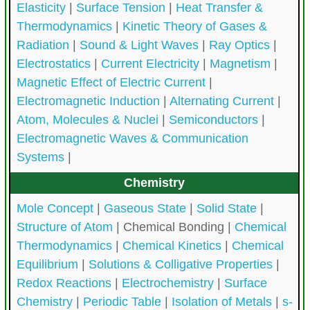
Elasticity
|
Surface Tension
|
Heat Transfer &
Thermodynamics
|
Kinetic Theory of Gases &
Radiation
|
Sound & Light Waves
|
Ray Optics
|
Electrostatics
|
Current Electricity
|
Magnetism
|
Magnetic Effect of Electric Current
|
Electromagnetic Induction
|
Alternating Current
|
Atom, Molecules & Nuclei
|
Semiconductors
|
Electromagnetic Waves & Communication
Systems
|
Chemistry
Mole Concept
|
Gaseous State
|
Solid State
|
Structure of Atom
|
Chemical Bonding |
Chemical
Thermodynamics
|
Chemical Kinetics
|
Chemical
Equilibrium
|
Solutions & Colligative Properties
|
Redox Reactions
|
Electrochemistry
|
Surface
Chemistry
|
Periodic Table
|
Isolation of Metals
|
s-