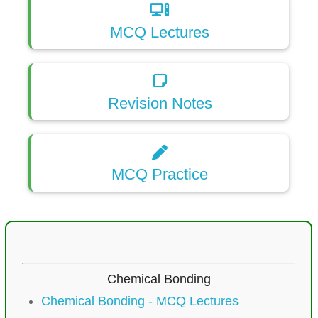
MCQ Lectures
Revision Notes
MCQ Practice
Chemical Bonding
Chemical Bonding - MCQ Lectures