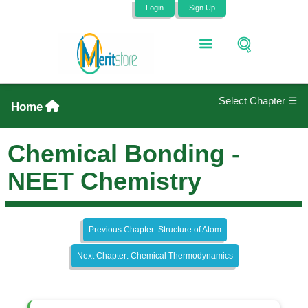
Login
Sign Up
Select Chapter ☰
Home
Chemical Bonding -
NEET Chemistry
Previous Chapter: Structure of Atom
Next Chapter: Chemical Thermodynamics