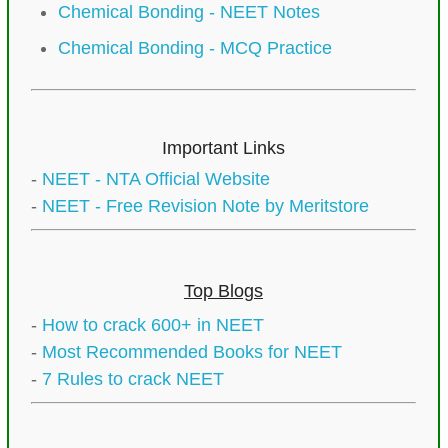
Chemical Bonding - NEET Notes
Chemical Bonding - MCQ Practice
Important Links
-
NEET - NTA Official Website
-
NEET - Free Revision Note by Meritstore
Top Blogs
-
How to crack 600+ in NEET
-
Most Recommended Books for NEET
-
7 Rules to crack NEET