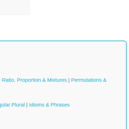
|
Ratio, Proportion & Mixtures
|
Permutations &
gular Plural
|
Idioms & Phrases