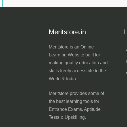
Meritstore.in
L
Meritstore is an Online
Learning Website built for
making quality education and
skills freely accessible to the
World & India.
Meritstore provides some of
the best learning tools for
Entrance Exams, Aptitude
Tests & Upskilling.