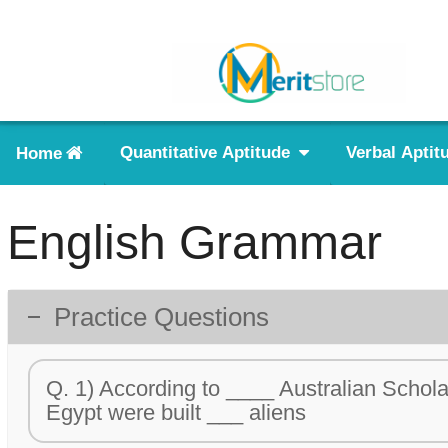
Home
Quantitative Aptitude
Verbal Aptit
English Grammar
Practice Questions
Q. 1) According to ____ Australian Schola
Egypt were built ___ aliens