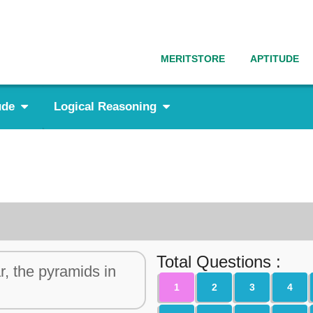
MERITSTORE
APTITUDE
ude
Logical Reasoning
Total Questions :
r, the pyramids in
1
2
3
4