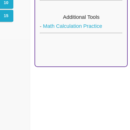
10
15
Additional Tools
-
Math Calculation Practice