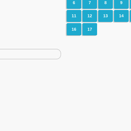
6
7
8
9
11
12
13
14
16
17