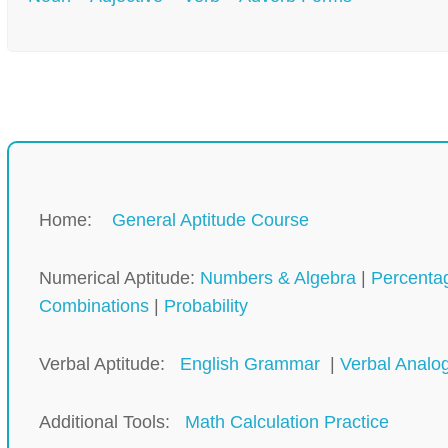
Home:
General Aptitude Course
Numerical Aptitude:
Numbers & Algebra
|
Percenta
Combinations
|
Probability
Verbal Aptitude:
English Grammar
|
Verbal Analo
Additional Tools:
Math Calculation Practice