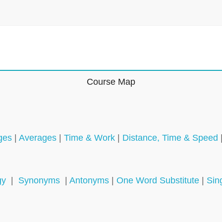
Course Map
ges
|
Averages
|
Time & Work
|
Distance, Time & Speed
gy
|
Synonyms
|
Antonyms
|
One Word Substitute
|
Sin