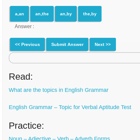
a,an
an,the
an,by
the,by
Answer :
<< Previous
Submit Answer
Next >>
Read:
What are the topics in English Grammar
English Grammar – Topic for Verbal Aptitude Test
Practice:
Noun – Adjective – Verb – Adverb Forms