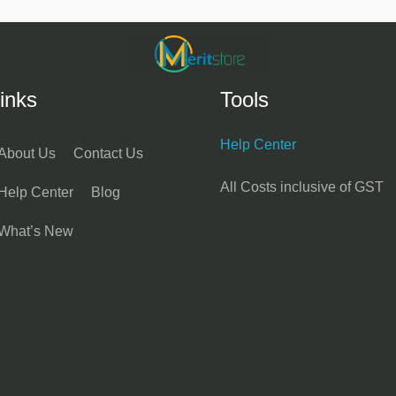
inks
Tools
Help Center
About Us
Contact Us
All Costs inclusive of GST
Help Center
Blog
What’s New