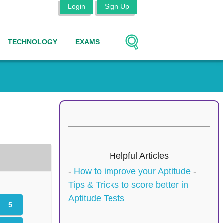
Login
Sign Up
TECHNOLOGY
EXAMS
Helpful Articles
-
How to improve your Aptitude
-
Tips & Tricks to score better in
Aptitude Tests
5