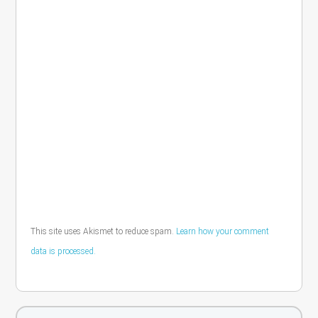
This site uses Akismet to reduce spam.
Learn how your comment
data is processed.