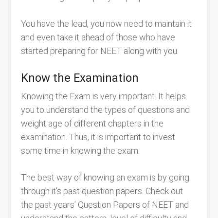
You have the lead, you now need to maintain it
and even take it ahead of those who have
started preparing for NEET along with you.
Know the Examination
Knowing the Exam is very important. It helps
you to understand the types of questions and
weight age of different chapters in the
examination. Thus, it is important to invest
some time in knowing the exam.
The best way of knowing an exam is by going
through it’s past question papers. Check out
the past years’ Question Papers of NEET and