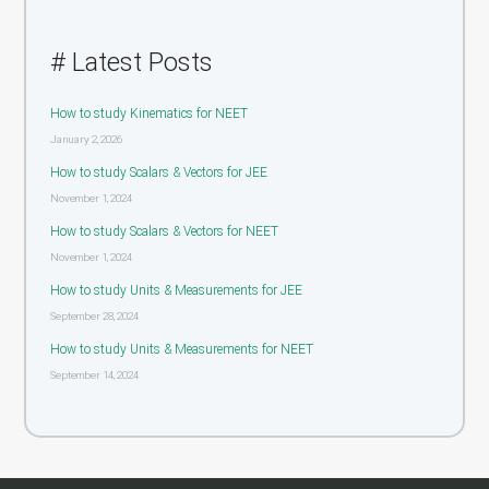
# Latest Posts
How to study Kinematics for NEET
January 2, 2026
How to study Scalars & Vectors for JEE
November 1, 2024
How to study Scalars & Vectors for NEET
November 1, 2024
How to study Units & Measurements for JEE
September 28, 2024
How to study Units & Measurements for NEET
September 14, 2024