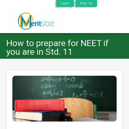
Login
Sign Up
How to prepare for NEET if
you are in Std. 11