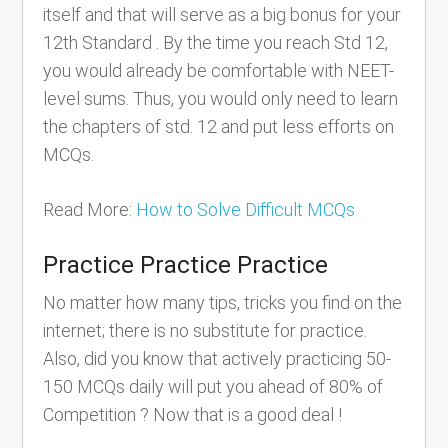
itself and that will serve as a big bonus for your
12th Standard . By the time you reach Std 12,
you would already be comfortable with NEET-
level sums. Thus, you would only need to learn
the chapters of std. 12 and put less efforts on
MCQs.
Read More:
How to Solve Difficult MCQs
Practice Practice Practice
No matter how many tips, tricks you find on the
internet; there is no substitute for practice.
Also, did you know that actively practicing 50-
150 MCQs daily will put you ahead of 80% of
Competition ? Now that is a good deal !