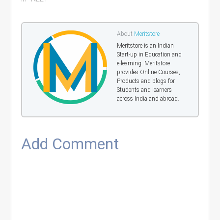
About
Meritstore
Meritstore is an Indian
Start-up in Education and
e-learning. Meritstore
provides Online Courses,
Products and blogs for
Students and learners
across India and abroad.
Add Comment