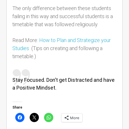
The only difference between these students
failing in this way and successful students is a
timetable that was followed religiously.
Read More:
How to Plan and Strategize your
Studies
(Tips on creating and following a
timetable.)
Stay Focused. Don’t get Distracted and have
a Positive Mindset.
Share
More