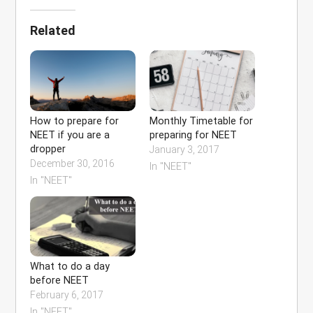
Related
How to prepare for
Monthly Timetable for
NEET if you are a
preparing for NEET
dropper
January 3, 2017
December 30, 2016
In "NEET"
In "NEET"
What to do a day
before NEET
February 6, 2017
In "NEET"