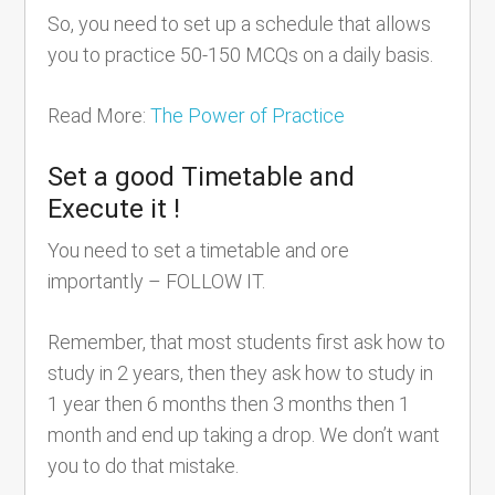
So, you need to set up a schedule that allows
you to practice 50-150 MCQs on a daily basis.
Read More:
The Power of Practice
Set a good Timetable and
Execute it !
You need to set a timetable and ore
importantly – FOLLOW IT.
Remember, that most students first ask how to
study in 2 years, then they ask how to study in
1 year then 6 months then 3 months then 1
month and end up taking a drop. We don’t want
you to do that mistake.