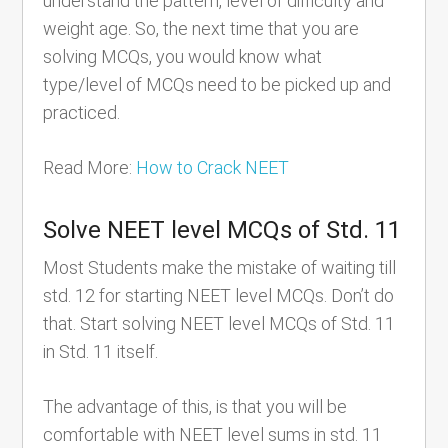
understand the pattern, level of difficulty and
weight age. So, the next time that you are
solving MCQs, you would know what
type/level of MCQs need to be picked up and
practiced.
Read More:
How to Crack NEET
Solve NEET level MCQs of Std. 11
Most Students make the mistake of waiting till
std. 12 for starting NEET level MCQs. Don’t do
that. Start solving NEET level MCQs of Std. 11
in Std. 11 itself.
The advantage of this, is that you will be
comfortable with NEET level sums in std. 11