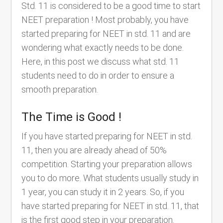
Std. 11 is considered to be a good time to start
NEET preparation ! Most probably, you have
started preparing for NEET in std. 11 and are
wondering what exactly needs to be done.
Here, in this post we discuss what std. 11
students need to do in order to ensure a
smooth preparation.
The Time is Good !
If you have started preparing for NEET in std.
11, then you are already ahead of 50%
competition. Starting your preparation allows
you to do more. What students usually study in
1 year, you can study it in 2 years. So, if you
have started preparing for NEET in std. 11, that
is the first good step in your preparation.