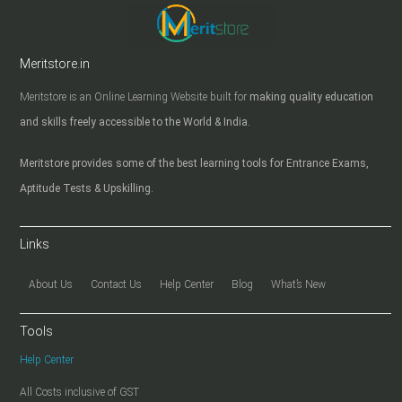
Meritstore.in
Meritstore is an Online Learning Website built for
making quality education
and skills freely accessible to the World & India.
Meritstore provides some of the best learning tools for Entrance Exams,
Aptitude Tests & Upskilling.
Links
About Us
Contact Us
Help Center
Blog
What’s New
Tools
Help Center
All Costs inclusive of GST