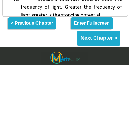
< Previous Chapter
Enter Fullscreen
Next Chapter >
Meritstore.in
Meritstore is an Online Learning Website built for
making quality education and skills freely
accessible to the World & India.
Meritstore provides some of the best learning tools
for Entrance Exams, Aptitude Tests & Upskilling.