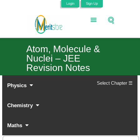
Login
Sign Up
Atom, Molecule &
Nuclei – JEE
Revision Notes
Select Chapter ☰
Physics
Chemistry
Maths