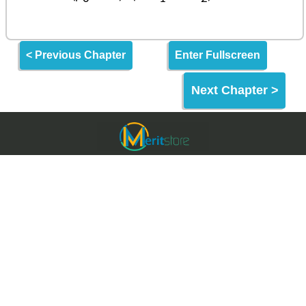
< Previous Chapter
Enter Fullscreen
Next Chapter >
Meritstore.in
Meritstore is an Online Learning Website built for
making quality education and skills freely
accessible to the World & India.
Meritstore provides some of the best learning tools
for Entrance Exams, Aptitude Tests & Upskilling.