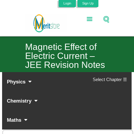
Login
Sign Up
Magnetic Effect of
Electric Current –
JEE Revision Notes
Select Chapter ☰
Physics
Chemistry
Maths