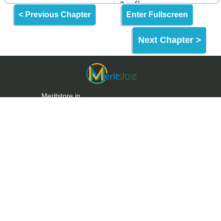
< Previous Chapter
Enter Fullscreen
Next Chapter >
Meritstore.in
Meritstore is an Online Learning Website built for
making quality education and skills freely
accessible to the World & India.
Meritstore provides some of the best learning tools
for Entrance Exams, Aptitude Tests & Upskilling.
Links