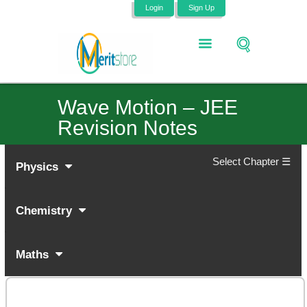
Login
Sign Up
Wave Motion – JEE
Revision Notes
Select Chapter ☰
Physics
Chemistry
Maths