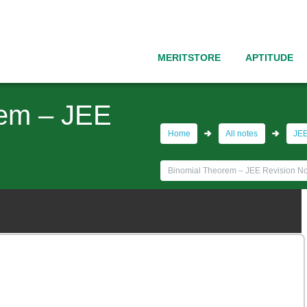
MERITSTORE
APTITUDE
rem – JEE
Home
All notes
JEE
Binomial Theorem – JEE Revision No