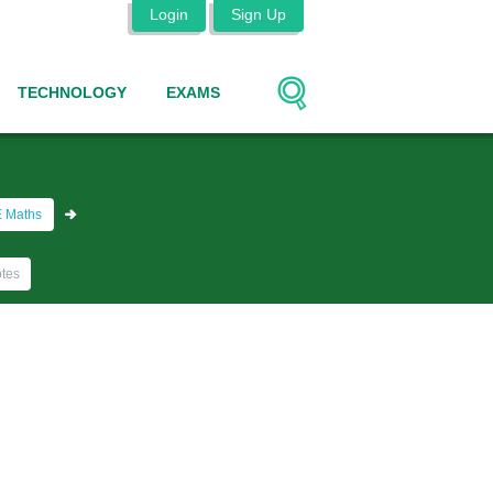
Login
Sign Up
TECHNOLOGY
EXAMS
 Maths
tes