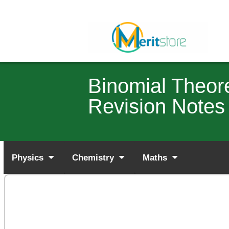
Binomial Theo
Revision Notes
Physics
Chemistry
Maths