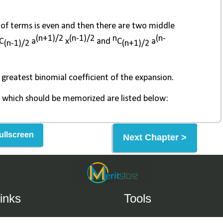
ullscreen
Next Chapter >
inks
Tools