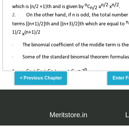
< Previous Chapter
Enter F
Meritstore.in
L