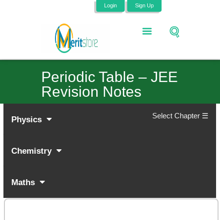
Login
Sign Up
Periodic Table – JEE
Revision Notes
Select Chapter ☰
Physics
Chemistry
Maths