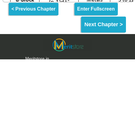
< Previous Chapter
Enter Fullscreen
Next Chapter >
Meritstore.in
Meritstore is an Online Learning Website built for
making quality education and skills freely
accessible to the World & India.
Meritstore provides some of the best learning tools
for Entrance Exams, Aptitude Tests & Upskilling.
Links