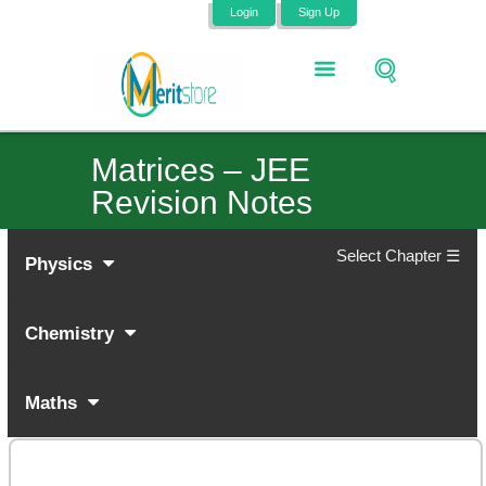
Login
Sign Up
Matrices – JEE
Revision Notes
Select Chapter ☰
Physics
Chemistry
Maths