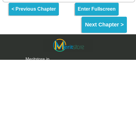
< Previous Chapter
Enter Fullscreen
Next Chapter >
Meritstore.in
Meritstore is an Online Learning Website built for
making quality education and skills freely
accessible to the World & India.
Meritstore provides some of the best learning tools
for Entrance Exams, Aptitude Tests & Upskilling.
Links