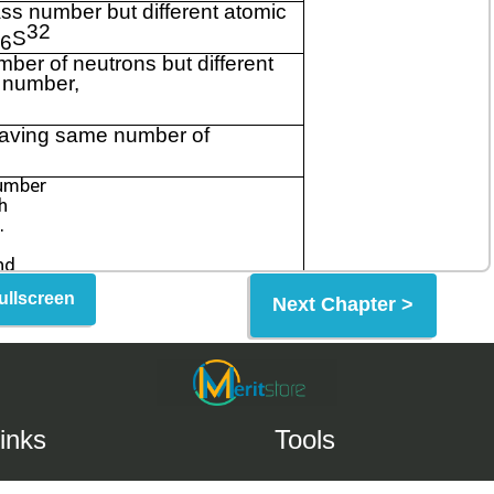
ullscreen
Next Chapter >
inks
Tools