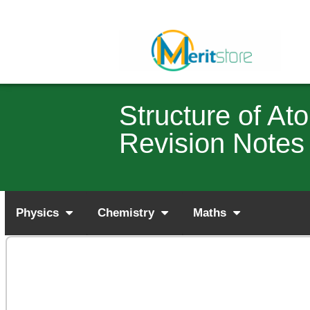
Structure of A
Revision Notes
Physics
Chemistry
Maths