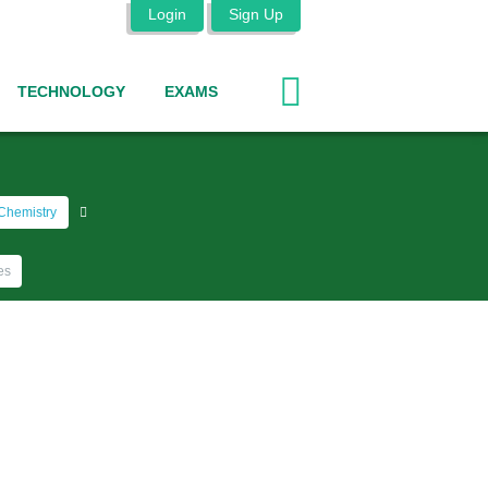
Login
Sign Up
TECHNOLOGY
EXAMS
Chemistry
es