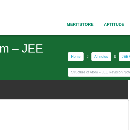
MERITSTORE
APTITUDE
tom – JEE
Home
All notes
JEE 
Structure of Atom – JEE Revision Not