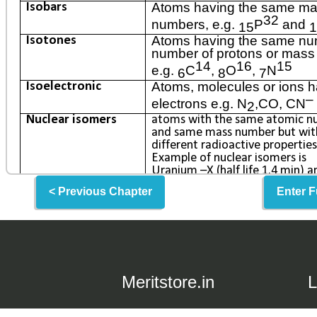
< Previous Chapter
Enter F
Meritstore.in
L